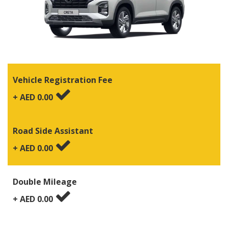
Vehicle Registration Fee
+ AED
0.00
Road Side Assistant
+ AED
0.00
Double Mileage
+ AED
0.00