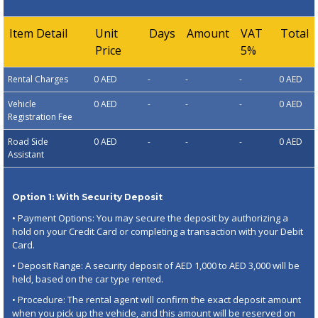
Item Detail
Unit
Days
Amount
VAT
Total
Price
5%
Rental Charges
0 AED
-
-
-
0 AED
Vehicle
0 AED
-
-
-
0 AED
Registration Fee
Road Side
0 AED
-
-
-
0 AED
Assistant
Option 1: With Security Deposit
• Payment Options: You may secure the deposit by authorizing a
hold on your Credit Card or completing a transaction with your Debit
Card.
• Deposit Range: A security deposit of AED 1,000 to AED 3,000 will be
held, based on the car type rented.
• Procedure: The rental agent will confirm the exact deposit amount
when you pick up the vehicle, and this amount will be reserved on