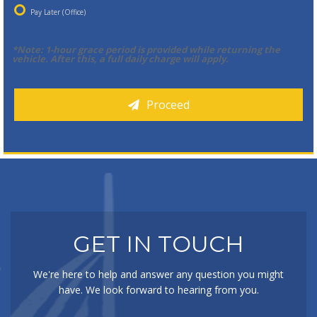
Pay Later (Office)
*Note: 1-hour grace period is provided while returning the
vehicle. After this, a full daily charge will apply.
Proceed
GET IN TOUCH
We're here to help and answer any question you might
have. We look forward to hearing from you.