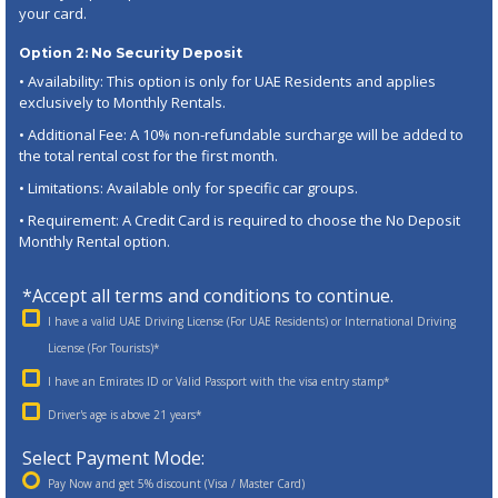
your card.
Option 2: No Security Deposit
• Availability: This option is only for UAE Residents and applies
exclusively to Monthly Rentals.
• Additional Fee: A 10% non-refundable surcharge will be added to
the total rental cost for the first month.
• Limitations: Available only for specific car groups.
• Requirement: A Credit Card is required to choose the No Deposit
Monthly Rental option.
*Accept all terms and conditions to continue.
I have a valid UAE Driving License (For UAE Residents) or International Driving
License (For Tourists)*
I have an Emirates ID or Valid Passport with the visa entry stamp*
Driver's age is above 21 years*
Select Payment Mode:
Pay Now and get 5% discount (Visa / Master Card)