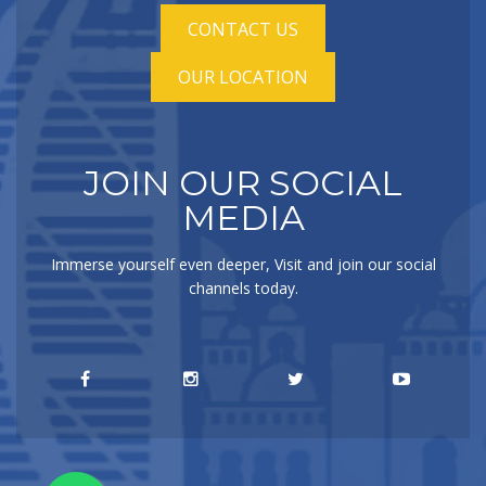
CONTACT US
OUR LOCATION
JOIN OUR SOCIAL
MEDIA
Immerse yourself even deeper, Visit and join our social
channels today.