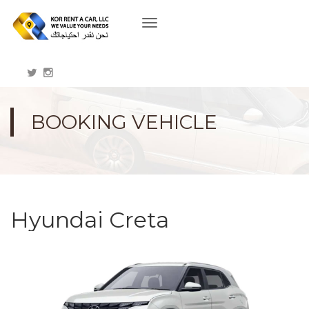
Toggle
navigation
BOOKING VEHICLE
Hyundai Creta