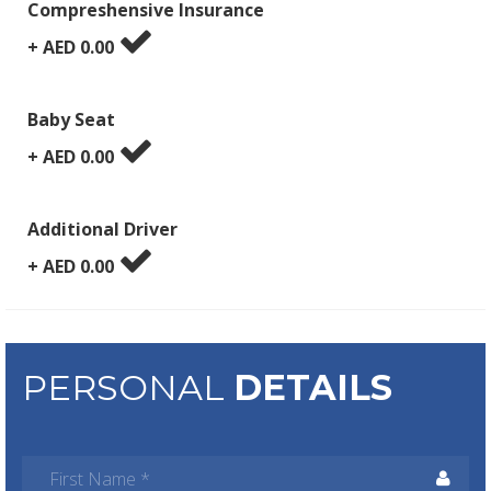
Compreshensive Insurance
+ AED
0.00
Baby Seat
+ AED
0.00
Additional Driver
+ AED
0.00
PERSONAL
DETAILS