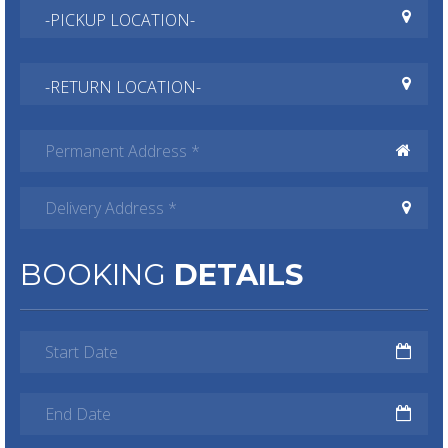
BOOKING
DETAILS