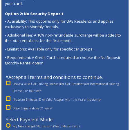
your card.
Option 2: No Security Deposit
• Availability: This option is only for UAE Residents and applies
exclusively to Monthly Rentals.
• Additional Fee: A 10% non-refundable surcharge will be added to
the total rental cost for the first month.
• Limitations: Available only for specific car groups.
• Requirement: A Credit Card is required to choose the No Deposit
Monthly Rental option.
*Accept all terms and conditions to continue.
I have a valid UAE Driving License (For UAE Residents) or International Driving
License (For Tourists)*
I have an Emirates ID or Valid Passport with the visa entry stamp*
Driver's age is above 21 years*
Select Payment Mode:
Pay Now and get 5% discount (Visa / Master Card)