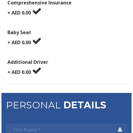
Compreshensive Insurance
+ AED
0.00
Baby Seat
+ AED
0.00
Additional Driver
+ AED
0.00
PERSONAL
DETAILS