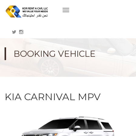
Toggle
navigation
BOOKING VEHICLE
KIA CARNIVAL MPV