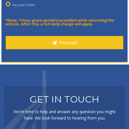
Pay Later (Office)
*Note: 1-hour grace period is provided while returning the
vehicle. After this, a full daily charge will apply.
Proceed
GET IN TOUCH
We're here to help and answer any question you might
have. We look forward to hearing from you.