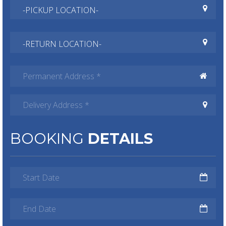
BOOKING
DETAILS