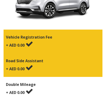
Vehicle Registration Fee
+ AED
0.00
Road Side Assistant
+ AED
0.00
Double Mileage
+ AED
0.00