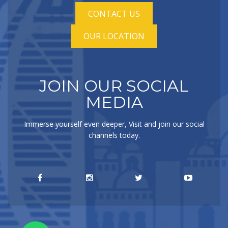
CONTACT US
OUR LOCATION
JOIN OUR SOCIAL
MEDIA
Immerse yourself even deeper, Visit and join our social
channels today.