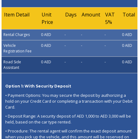
Item Detail
Unit
Days
Amount
VAT
Total
Price
5%
Rental Charges
0 AED
-
-
-
0 AED
Vehicle
0 AED
-
-
-
0 AED
Registration Fee
Road Side
0 AED
-
-
-
0 AED
Assistant
Option 1: With Security Deposit
• Payment Options: You may secure the deposit by authorizing a
hold on your Credit Card or completing a transaction with your Debit
Card.
• Deposit Range: A security deposit of AED 1,000 to AED 3,000 will be
held, based on the car type rented.
• Procedure: The rental agent will confirm the exact deposit amount
when you pick up the vehicle, and this amount will be reserved on