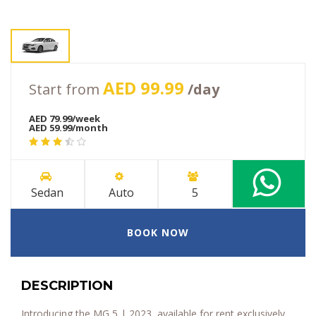
AED 99.99
Start from
/day
AED 79.99/week
AED 59.99/month
Sedan
Auto
5
BOOK NOW
DESCRIPTION
Introducing the MG 5 | 2023, available for rent exclusively