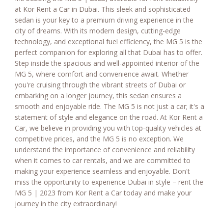
at Kor Rent a Car in Dubai. This sleek and sophisticated
sedan is your key to a premium driving experience in the
city of dreams. With its modern design, cutting-edge
technology, and exceptional fuel efficiency, the MG 5 is the
perfect companion for exploring all that Dubai has to offer.
Step inside the spacious and well-appointed interior of the
MG 5, where comfort and convenience await. Whether
you're cruising through the vibrant streets of Dubai or
embarking on a longer journey, this sedan ensures a
smooth and enjoyable ride. The MG 5 is not just a car; it's a
statement of style and elegance on the road. At Kor Rent a
Car, we believe in providing you with top-quality vehicles at
competitive prices, and the MG 5 is no exception. We
understand the importance of convenience and reliability
when it comes to car rentals, and we are committed to
making your experience seamless and enjoyable. Don't
miss the opportunity to experience Dubai in style – rent the
MG 5 | 2023 from Kor Rent a Car today and make your
journey in the city extraordinary!