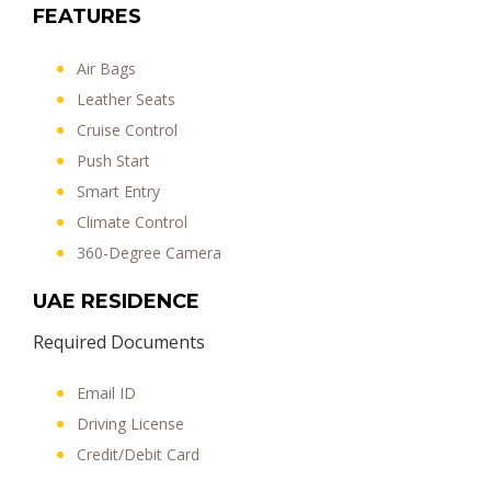
FEATURES
Air Bags
Leather Seats
Cruise Control
Push Start
Smart Entry
Climate Control
360-Degree Camera
UAE RESIDENCE
Required Documents
Email ID
Driving License
Credit/Debit Card