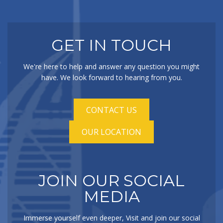
GET IN TOUCH
We're here to help and answer any question you might
have. We look forward to hearing from you.
CONTACT US
OUR LOCATION
JOIN OUR SOCIAL
MEDIA
Immerse yourself even deeper, Visit and join our social