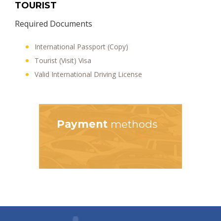
TOURIST
Required Documents
International Passport (Copy)
Tourist (Visit) Visa
Valid International Driving License
Payment
methods