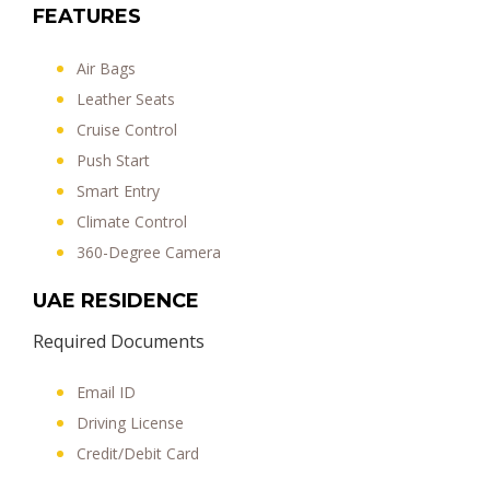
FEATURES
Air Bags
Leather Seats
Cruise Control
Push Start
Smart Entry
Climate Control
360-Degree Camera
UAE RESIDENCE
Required Documents
Email ID
Driving License
Credit/Debit Card