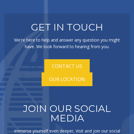
GET IN TOUCH
We're here to help and answer any question you might
have. We look forward to hearing from you.
CONTACT US
OUR LOCATION
JOIN OUR SOCIAL
MEDIA
Immerse yourself even deeper, Visit and join our social