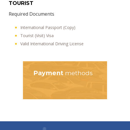
TOURIST
Required Documents
International Passport (Copy)
Tourist (Visit) Visa
Valid International Driving License
Payment
methods