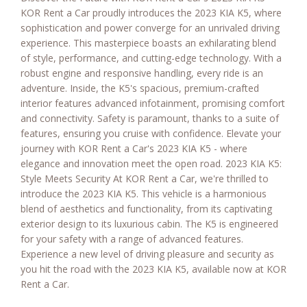
KOR Rent a Car proudly introduces the 2023 KIA K5, where
sophistication and power converge for an unrivaled driving
experience. This masterpiece boasts an exhilarating blend
of style, performance, and cutting-edge technology. With a
robust engine and responsive handling, every ride is an
adventure. Inside, the K5's spacious, premium-crafted
interior features advanced infotainment, promising comfort
and connectivity. Safety is paramount, thanks to a suite of
features, ensuring you cruise with confidence. Elevate your
journey with KOR Rent a Car's 2023 KIA K5 - where
elegance and innovation meet the open road. 2023 KIA K5:
Style Meets Security At KOR Rent a Car, we're thrilled to
introduce the 2023 KIA K5. This vehicle is a harmonious
blend of aesthetics and functionality, from its captivating
exterior design to its luxurious cabin. The K5 is engineered
for your safety with a range of advanced features.
Experience a new level of driving pleasure and security as
you hit the road with the 2023 KIA K5, available now at KOR
Rent a Car.