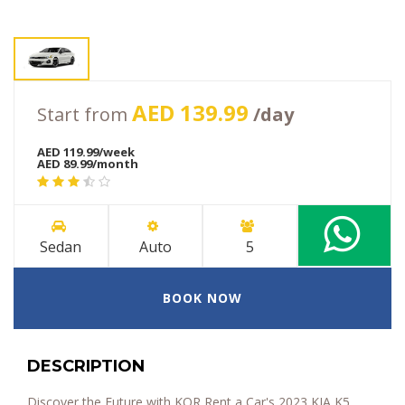
AED 139.99
Start from
/day
AED 119.99/week
AED 89.99/month
Sedan
Auto
5
BOOK NOW
DESCRIPTION
Discover the Future with KOR Rent a Car's 2023 KIA K5